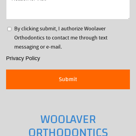
for
Visit
Privacy
By clicking submit, I authorize Woolaver
Policy
Orthodontics to contact me through text
*
messaging or e-mail.
Privacy Policy
WOOLAVER
ORTHODONTICS