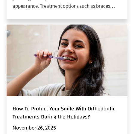
appearance. Treatment options such as braces…
How To Protect Your Smile With Orthodontic
Treatments During the Holidays?
November 26, 2025