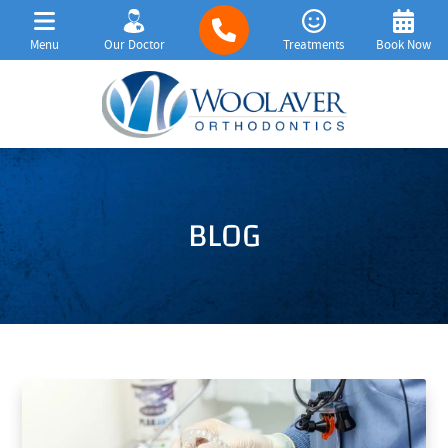
Menu
Our Doctor
Treatments
Book Now
BLOG