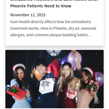
Phoenix Patients Need to Know
November 12, 2025
Gum health directly affects how the orthodontic
treatment works. Here in Phoenix, dry air, seasonal
allergies, and common plaque-building habits…