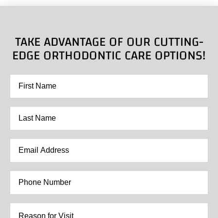
TAKE ADVANTAGE OF OUR CUTTING-
EDGE ORTHODONTIC CARE OPTIONS!
First
Name
*
Last
Name
*
Email
Address
*
Phone
Number
*
Reason