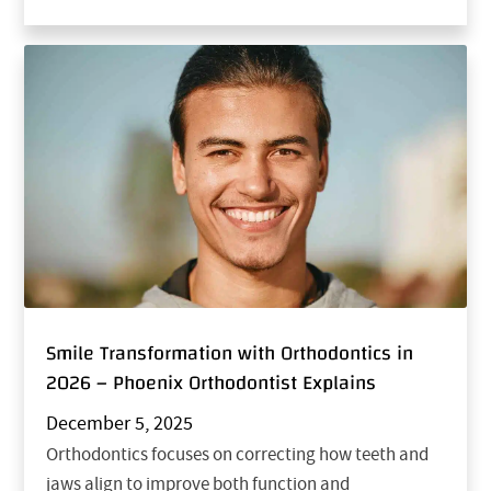
Smile Transformation with Orthodontics in
2026 – Phoenix Orthodontist Explains
December 5, 2025
Orthodontics focuses on correcting how teeth and
jaws align to improve both function and