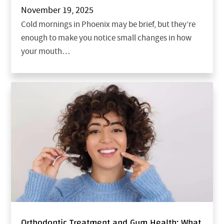
November 19, 2025
Cold mornings in Phoenix may be brief, but they’re
enough to make you notice small changes in how
your mouth…
Orthodontic Treatment and Gum Health: What