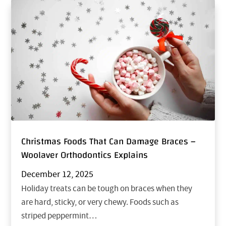
Christmas Foods That Can Damage Braces –
Woolaver Orthodontics Explains
December 12, 2025
Holiday treats can be tough on braces when they
are hard, sticky, or very chewy. Foods such as
striped peppermint…