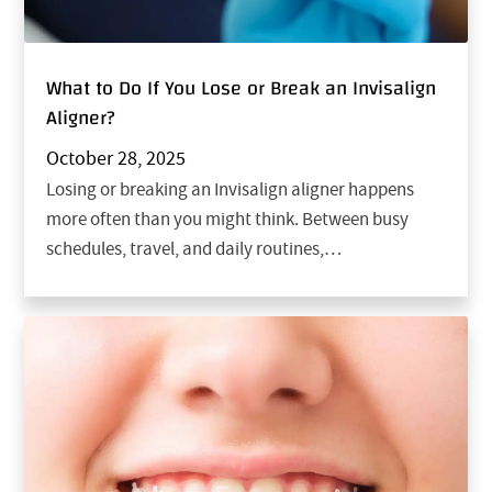
What to Do If You Lose or Break an Invisalign
Aligner?
October 28, 2025
Losing or breaking an Invisalign aligner happens
more often than you might think. Between busy
schedules, travel, and daily routines,…