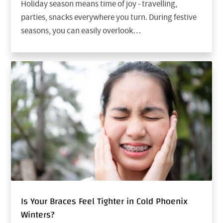
Holiday season means time of joy - travelling,
parties, snacks everywhere you turn. During festive
seasons, you can easily overlook…
Is Your Braces Feel Tighter in Cold Phoenix
Winters?