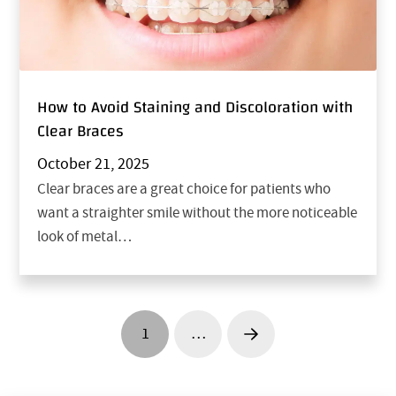
How to Avoid Staining and Discoloration with
Clear Braces
October 21, 2025
Clear braces are a great choice for patients who
want a straighter smile without the more noticeable
look of metal…
1
…
Next