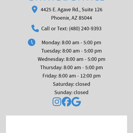
4425 E. Agave Rd., Suite 126
Phoenix, AZ 85044
Call or Text: (480) 240-9393
Monday: 8:00 am - 5:00 pm
Tuesday: 8:00 am - 5:00 pm
Wednesday: 8:00 am - 5:00 pm
Thursday: 8:00 am - 5:00 pm
Friday: 8:00 am - 12:00 pm
Saturday: closed
Sunday: closed