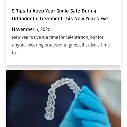
5 Tips to Keep Your Smile Safe During
Orthodontic Treatment This New Year’s Eve
November 5, 2025
New Year’s Eve is a time for celebration, but for
anyone wearing braces or aligners, it’s also a time
to…