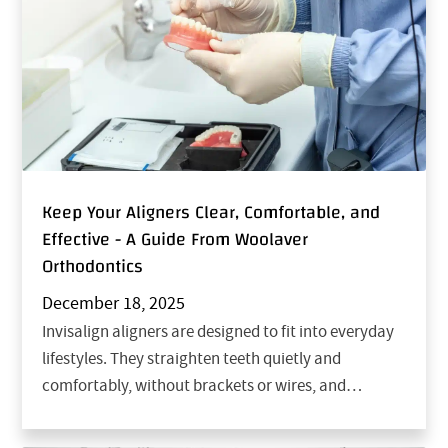
Keep Your Aligners Clear, Comfortable, and
Effective - A Guide From Woolaver
Orthodontics
December 18, 2025
Invisalign aligners are designed to fit into everyday
lifestyles. They straighten teeth quietly and
comfortably, without brackets or wires, and…