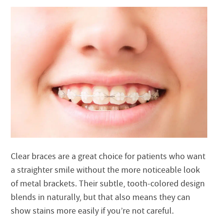
Clear braces are a great choice for patients who want
a straighter smile without the more noticeable look
of metal brackets. Their subtle, tooth-colored design
blends in naturally, but that also means they can
show stains more easily if you’re not careful.