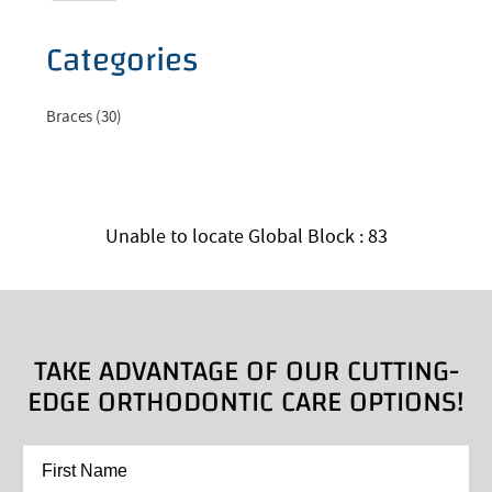
Categories
Braces (30)
Unable to locate Global Block : 83
TAKE ADVANTAGE OF OUR CUTTING-
EDGE ORTHODONTIC CARE OPTIONS!
First
Name