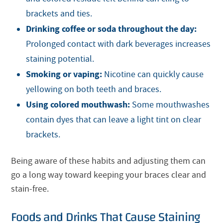
brackets and ties.
Drinking coffee or soda throughout the day:
Prolonged contact with dark beverages increases
staining potential.
Smoking or vaping:
Nicotine can quickly cause
yellowing on both teeth and braces.
Using colored mouthwash:
Some mouthwashes
contain dyes that can leave a light tint on clear
brackets.
Being aware of these habits and adjusting them can
go a long way toward keeping your braces clear and
stain-free.
Foods and Drinks That Cause Staining