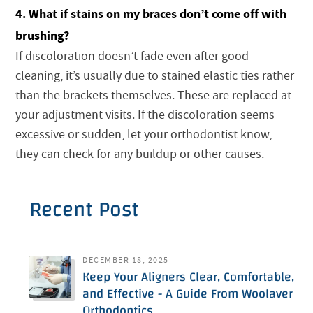
4. What if stains on my braces don’t come off with
brushing?
If discoloration doesn’t fade even after good
cleaning, it’s usually due to stained elastic ties rather
than the brackets themselves. These are replaced at
your adjustment visits. If the discoloration seems
excessive or sudden, let your orthodontist know,
they can check for any buildup or other causes.
Recent Post
DECEMBER 18, 2025
Keep Your Aligners Clear, Comfortable,
and Effective - A Guide From Woolaver
Orthodontics