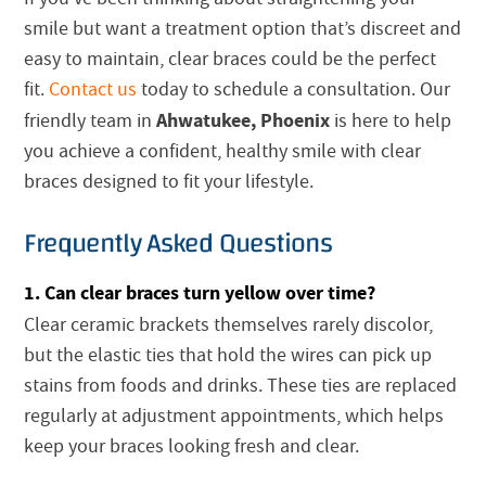
smile but want a treatment option that’s discreet and
easy to maintain, clear braces could be the perfect
fit.
Contact us
today to schedule a consultation. Our
Ahwatukee, Phoenix
friendly team in
is here to help
you achieve a confident, healthy smile with clear
braces designed to fit your lifestyle.
Frequently Asked Questions
1. Can clear braces turn yellow over time?
Clear ceramic brackets themselves rarely discolor,
but the elastic ties that hold the wires can pick up
stains from foods and drinks. These ties are replaced
regularly at adjustment appointments, which helps
keep your braces looking fresh and clear.