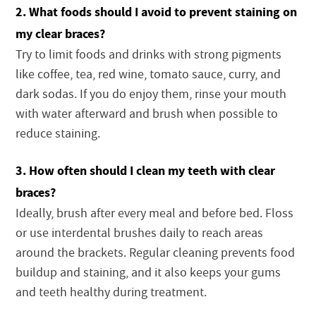
2. What foods should I avoid to prevent staining on
my clear braces?
Try to limit foods and drinks with strong pigments
like coffee, tea, red wine, tomato sauce, curry, and
dark sodas. If you do enjoy them, rinse your mouth
with water afterward and brush when possible to
reduce staining.
3. How often should I clean my teeth with clear
braces?
Ideally, brush after every meal and before bed. Floss
or use interdental brushes daily to reach areas
around the brackets. Regular cleaning prevents food
buildup and staining, and it also keeps your gums
and teeth healthy during treatment.