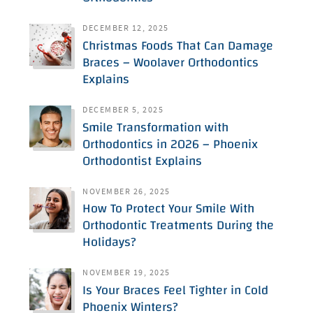
DECEMBER 12, 2025
Christmas Foods That Can Damage
Braces – Woolaver Orthodontics
Explains
DECEMBER 5, 2025
Smile Transformation with
Orthodontics in 2026 – Phoenix
Orthodontist Explains
NOVEMBER 26, 2025
How To Protect Your Smile With
Orthodontic Treatments During the
Holidays?
NOVEMBER 19, 2025
Is Your Braces Feel Tighter in Cold
Phoenix Winters?