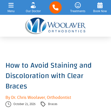
Menu
Our Doctor
Treatments
Book Now
How to Avoid Staining and
Discoloration with Clear
Braces
By Dr. Chris Woolaver, Orthodontist
October 21, 2025
Braces