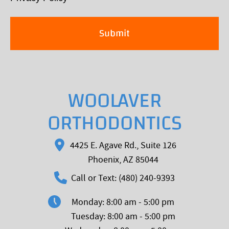
WOOLAVER
ORTHODONTICS
4425 E. Agave Rd., Suite 126
Phoenix, AZ 85044
Call or Text: (480) 240-9393
Monday: 8:00 am - 5:00 pm
Tuesday: 8:00 am - 5:00 pm