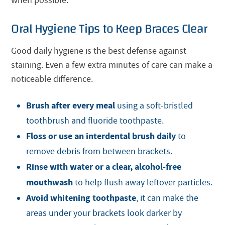
when possible.
Oral Hygiene Tips to Keep Braces Clear
Good daily hygiene is the best defense against
staining. Even a few extra minutes of care can make a
noticeable difference.
Brush after every meal
using a soft-bristled
toothbrush and fluoride toothpaste.
Floss or use an interdental brush daily
to
remove debris from between brackets.
Rinse with water or a clear, alcohol-free
mouthwash
to help flush away leftover particles.
Avoid whitening toothpaste
, it can make the
areas under your brackets look darker by