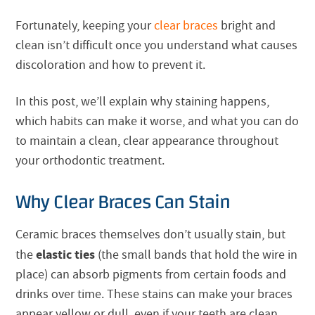
Fortunately, keeping your
clear braces
bright and
clean isn’t difficult once you understand what causes
discoloration and how to prevent it.
In this post, we’ll explain why staining happens,
which habits can make it worse, and what you can do
to maintain a clean, clear appearance throughout
your orthodontic treatment.
Why Clear Braces Can Stain
Ceramic braces themselves don’t usually stain, but
elastic ties
the
(the small bands that hold the wire in
place) can absorb pigments from certain foods and
drinks over time. These stains can make your braces
appear yellow or dull, even if your teeth are clean.