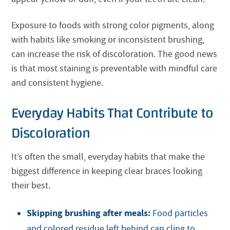
Exposure to foods with strong color pigments, along
with habits like smoking or inconsistent brushing,
can increase the risk of discoloration. The good news
is that most staining is preventable with mindful care
and consistent hygiene.
Everyday Habits That Contribute to
Discoloration
It’s often the small, everyday habits that make the
biggest difference in keeping clear braces looking
their best.
Skipping brushing after meals:
Food particles
and colored residue left behind can cling to