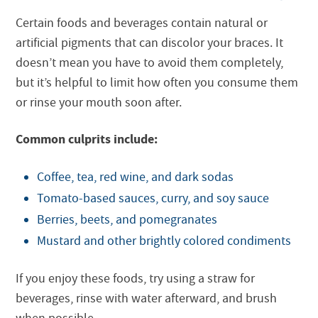
Certain foods and beverages contain natural or
artificial pigments that can discolor your braces. It
doesn’t mean you have to avoid them completely,
but it’s helpful to limit how often you consume them
or rinse your mouth soon after.
Common culprits include:
Coffee, tea, red wine, and dark sodas
Tomato-based sauces, curry, and soy sauce
Berries, beets, and pomegranates
Mustard and other brightly colored condiments
If you enjoy these foods, try using a straw for
beverages, rinse with water afterward, and brush