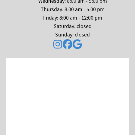
Wednesday: 8:00 am - 5:00 pm
Thursday: 8:00 am - 5:00 pm
Friday: 8:00 am - 12:00 pm
Saturday: closed
Sunday: closed