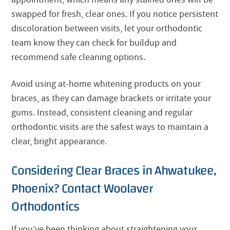
swapped for fresh, clear ones. If you notice persistent
discoloration between visits, let your orthodontic
team know they can check for buildup and
recommend safe cleaning options.
Avoid using at-home whitening products on your
braces, as they can damage brackets or irritate your
gums. Instead, consistent cleaning and regular
orthodontic visits are the safest ways to maintain a
clear, bright appearance.
Considering Clear Braces in Ahwatukee,
Phoenix? Contact Woolaver
Orthodontics
If you’ve been thinking about straightening your