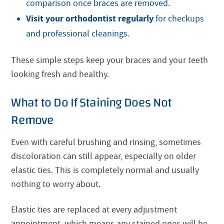
comparison once braces are removed.
Visit your orthodontist regularly
for checkups
and professional cleanings.
These simple steps keep your braces and your teeth
looking fresh and healthy.
What to Do If Staining Does Not
Remove
Even with careful brushing and rinsing, sometimes
discoloration can still appear, especially on older
elastic ties. This is completely normal and usually
nothing to worry about.
Elastic ties are replaced at every adjustment
appointment, which means any stained ones will be