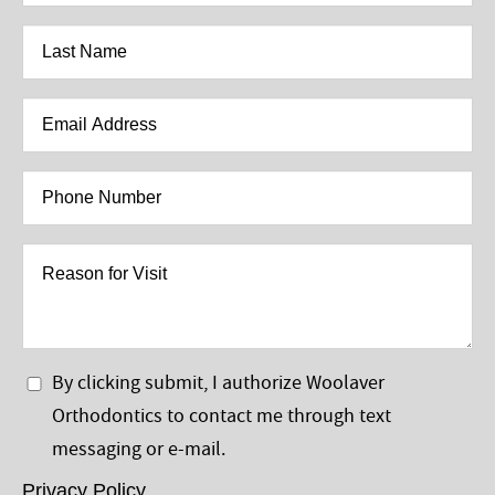
*
Last
Name
*
Email
Address
*
Phone
Number
*
Reason
for
Visit
Privacy
By clicking submit, I authorize Woolaver
Policy
Orthodontics to contact me through text
*
messaging or e-mail.
Privacy Policy