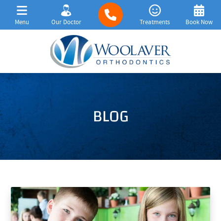
Menu
Our Doctor
Treatments
Book Now
BLOG