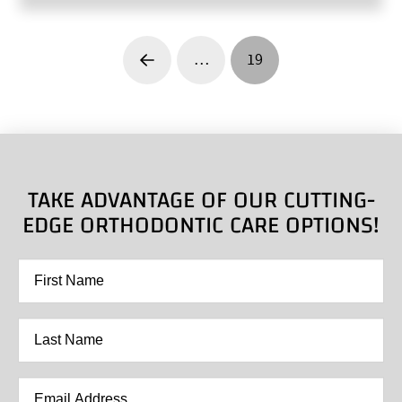
…
19
Prev
TAKE ADVANTAGE OF OUR CUTTING-
EDGE ORTHODONTIC CARE OPTIONS!
First
Name
*
Last
Name
*
Email