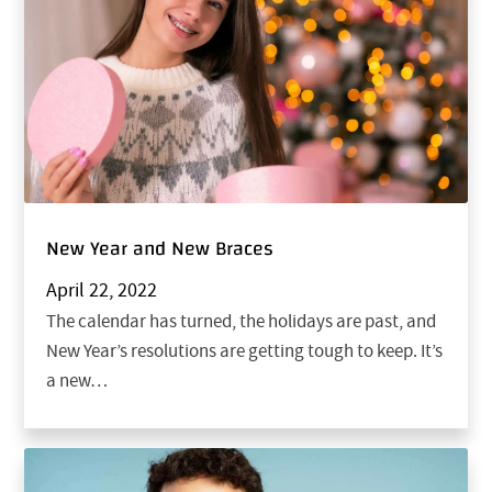
New Year and New Braces
April 22, 2022
The calendar has turned, the holidays are past, and
New Year’s resolutions are getting tough to keep. It’s
a new…