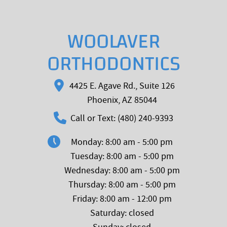
WOOLAVER
ORTHODONTICS
4425 E. Agave Rd., Suite 126
Phoenix, AZ 85044
Call or Text: (480) 240-9393
Monday: 8:00 am - 5:00 pm
Tuesday: 8:00 am - 5:00 pm
Wednesday: 8:00 am - 5:00 pm
Thursday: 8:00 am - 5:00 pm
Friday: 8:00 am - 12:00 pm
Saturday: closed