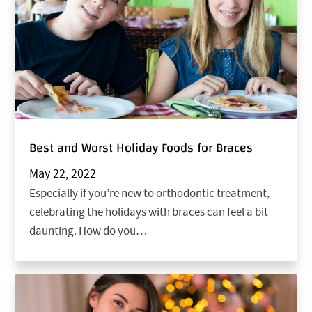
Best and Worst Holiday Foods for Braces
May 22, 2022
Especially if you’re new to orthodontic treatment,
celebrating the holidays with braces can feel a bit
daunting. How do you…