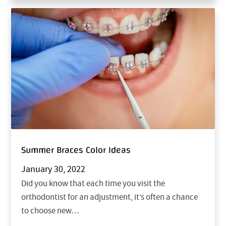
Summer Braces Color Ideas
January 30, 2022
Did you know that each time you visit the
orthodontist for an adjustment, it’s often a chance
to choose new…