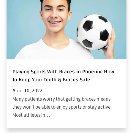
Playing Sports With Braces in Phoenix: How
to Keep Your Teeth & Braces Safe
April 10, 2022
Many patients worry that getting braces means
they won’t be able to enjoy sports or stay active.
Most athletes in…