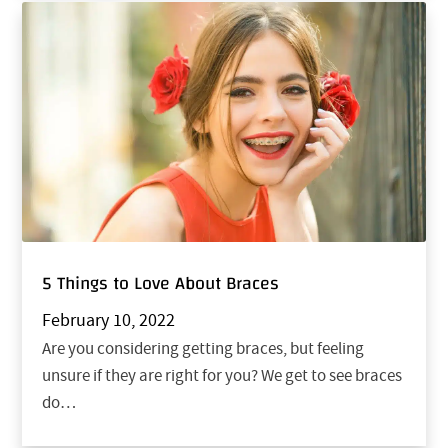
5 Things to Love About Braces
February 10, 2022
Are you considering getting braces, but feeling
unsure if they are right for you? We get to see braces
do…