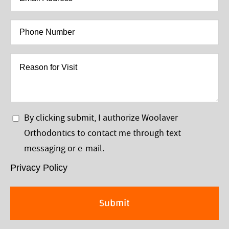
Address
*
Phone
Number
*
Reason
for
Visit
Privacy
By clicking submit, I authorize Woolaver
Policy
Orthodontics to contact me through text
*
messaging or e-mail.
Privacy Policy