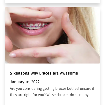
5 Reasons Why Braces are Awesome
January 16, 2022
Are you considering getting braces but feel unsure if
they are right for you? We see braces do so many…