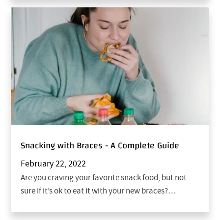
Snacking with Braces - A Complete Guide
February 22, 2022
Are you craving your favorite snack food, but not
sure if it’s ok to eat it with your new braces?…