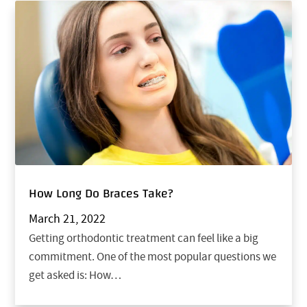
How Long Do Braces Take?
March 21, 2022
Getting orthodontic treatment can feel like a big
commitment. One of the most popular questions we
get asked is: How…