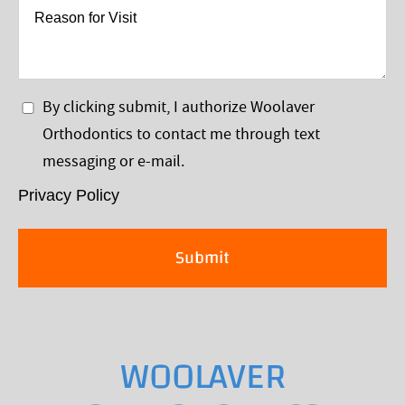
*
Reason
for
Visit
Privacy
By clicking submit, I authorize Woolaver
Policy
Orthodontics to contact me through text
*
messaging or e-mail.
Privacy Policy
WOOLAVER