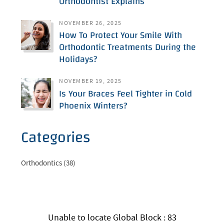
Orthodontist Explains
NOVEMBER 26, 2025
How To Protect Your Smile With
Orthodontic Treatments During the
Holidays?
NOVEMBER 19, 2025
Is Your Braces Feel Tighter in Cold
Phoenix Winters?
Categories
Orthodontics (38)
Unable to locate Global Block : 83