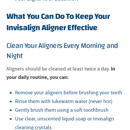
What You Can Do To Keep Your
Invisalign Aligner Effective
Clean Your Aligners Every Morning and
Night
In
Aligners should be cleaned at least twice a day.
your daily routine, you can:
Remove your aligners before brushing your teeth
Rinse them with lukewarm water (never hot)
Gently brush them using a soft toothbrush
Use clear, unscented liquid soap or Invisalign
cleaning crystals