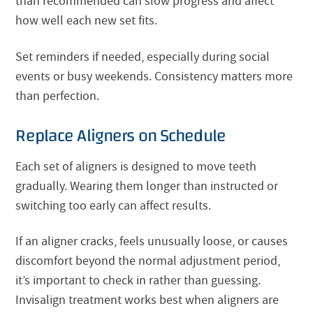
than recommended can slow progress and affect
how well each new set fits.
Set reminders if needed, especially during social
events or busy weekends. Consistency matters more
than perfection.
Replace Aligners on Schedule
Each set of aligners is designed to move teeth
gradually. Wearing them longer than instructed or
switching too early can affect results.
If an aligner cracks, feels unusually loose, or causes
discomfort beyond the normal adjustment period,
it’s important to check in rather than guessing.
Invisalign treatment works best when aligners are