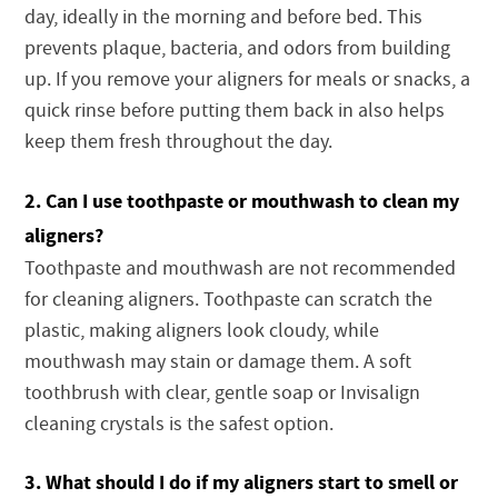
day, ideally in the morning and before bed. This
prevents plaque, bacteria, and odors from building
up. If you remove your aligners for meals or snacks, a
quick rinse before putting them back in also helps
keep them fresh throughout the day.
2. Can I use toothpaste or mouthwash to clean my
aligners?
Toothpaste and mouthwash are not recommended
for cleaning aligners. Toothpaste can scratch the
plastic, making aligners look cloudy, while
mouthwash may stain or damage them. A soft
toothbrush with clear, gentle soap or Invisalign
cleaning crystals is the safest option.
3. What should I do if my aligners start to smell or