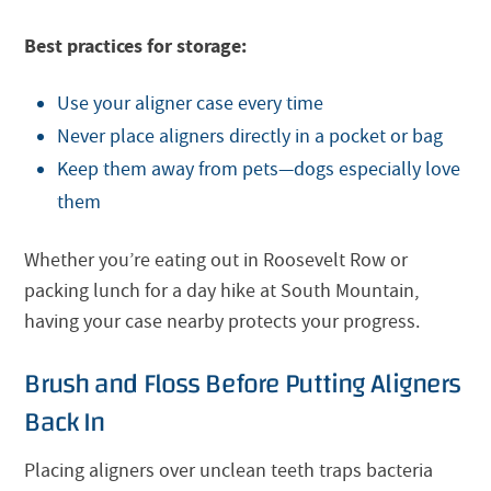
Best practices for storage:
Use your aligner case every time
Never place aligners directly in a pocket or bag
Keep them away from pets—dogs especially love
them
Whether you’re eating out in Roosevelt Row or
packing lunch for a day hike at South Mountain,
having your case nearby protects your progress.
Brush and Floss Before Putting Aligners
Back In
Placing aligners over unclean teeth traps bacteria