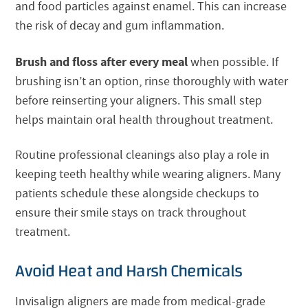
and food particles against enamel. This can increase
the risk of decay and gum inflammation.
Brush and floss after every meal
when possible. If
brushing isn’t an option, rinse thoroughly with water
before reinserting your aligners. This small step
helps maintain oral health throughout treatment.
Routine professional cleanings also play a role in
keeping teeth healthy while wearing aligners. Many
patients schedule these alongside checkups to
ensure their smile stays on track throughout
treatment.
Avoid Heat and Harsh Chemicals
Invisalign aligners are made from medical-grade