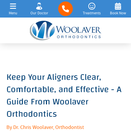
Menu
Our Doctor
Treatments
Book Now
Keep Your Aligners Clear,
Comfortable, and Effective - A
Guide From Woolaver
Orthodontics
By Dr. Chris Woolaver, Orthodontist