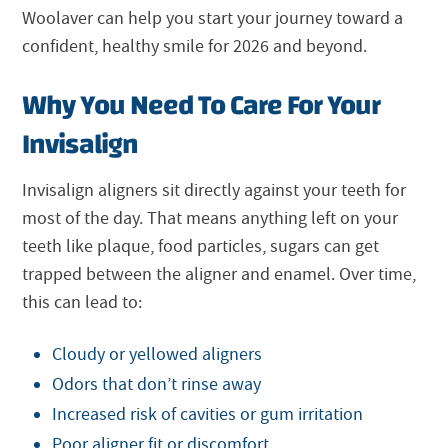
Woolaver can help you start your journey toward a
confident, healthy smile for 2026 and beyond.
Why You Need To Care For Your
Invisalign
Invisalign aligners sit directly against your teeth for
most of the day. That means anything left on your
teeth like plaque, food particles, sugars can get
trapped between the aligner and enamel. Over time,
this can lead to:
Cloudy or yellowed aligners
Odors that don’t rinse away
Increased risk of cavities or gum irritation
Poor aligner fit or discomfort