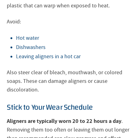
plastic that can warp when exposed to heat.
Avoid:
Hot water
Dishwashers
Leaving aligners in a hot car
Also steer clear of bleach, mouthwash, or colored
soaps. These can damage aligners or cause
discoloration.
Stick to Your Wear Schedule
Aligners are typically worn 20 to 22 hours a day
.
Removing them too often or leaving them out longer