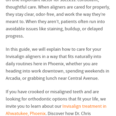
thoughtful care. When aligners are cared for properly,
they stay clear, odor-free, and work the way they’re
meant to. When they aren’t, patients often run into
avoidable issues like staining, buildup, or delayed
progress.
In this guide, we will explain how to care for your
Invisalign aligners in a way that fits naturally into
daily routines here in Phoenix, whether you are
heading into work downtown, spending weekends in
Arcadia, or grabbing lunch near Central Avenue.
If you have crooked or misaligned teeth and are
looking for orthodontic options that fit your life, we
invite you to learn about our
Invisalign treatment in
Ahwatukee, Phoenix
. Discover how Dr. Chris