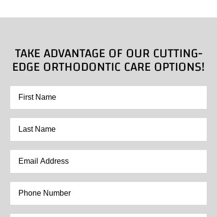
TAKE ADVANTAGE OF OUR CUTTING-
EDGE ORTHODONTIC CARE OPTIONS!
First
Name
*
Last
Name
*
Email
Address
*
Phone
Number