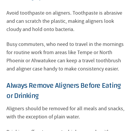
Avoid toothpaste on aligners. Toothpaste is abrasive
and can scratch the plastic, making aligners look
cloudy and hold onto bacteria.
Busy commuters, who need to travel in the mornings
for routine work from areas like Tempe or North
Phoenix or Ahwatukee can keep a travel toothbrush
and aligner case handy to make consistency easier.
Always Remove Aligners Before Eating
or Drinking
Aligners should be removed for all meals and snacks,
with the exception of plain water.