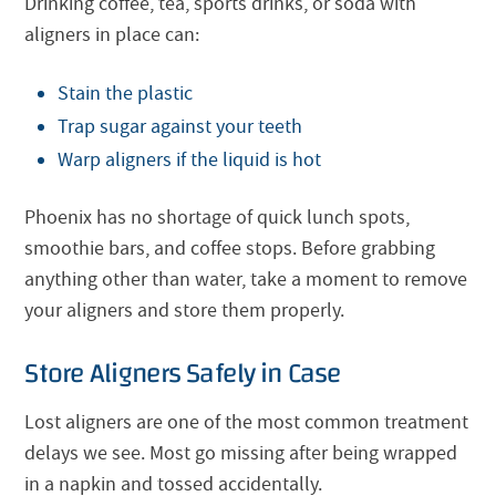
Drinking coffee, tea, sports drinks, or soda with
aligners in place can:
Stain the plastic
Trap sugar against your teeth
Warp aligners if the liquid is hot
Phoenix has no shortage of quick lunch spots,
smoothie bars, and coffee stops. Before grabbing
anything other than water, take a moment to remove
your aligners and store them properly.
Store Aligners Safely in Case
Lost aligners are one of the most common treatment
delays we see. Most go missing after being wrapped
in a napkin and tossed accidentally.