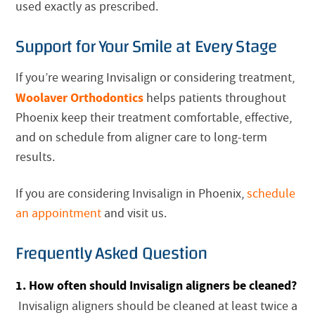
used exactly as prescribed.
Support for Your Smile at Every Stage
If you’re wearing Invisalign or considering treatment,
Woolaver Orthodontics
helps patients throughout
Phoenix keep their treatment comfortable, effective,
and on schedule from aligner care to long-term
results.
If you are considering Invisalign in Phoenix,
schedule
an appointment
and visit us.
Frequently Asked Question
1. How often should Invisalign aligners be cleaned?
Invisalign aligners should be cleaned at least twice a