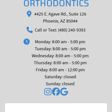
ORTHODONTICS
4425 E. Agave Rd., Suite 126
Phoenix, AZ 85044
Call or Text: (480) 240-9393
Monday: 8:00 am - 5:00 pm
Tuesday: 8:00 am - 5:00 pm
Wednesday: 8:00 am - 5:00 pm
Thursday: 8:00 am - 5:00 pm
Friday: 8:00 am - 12:00 pm
Saturday: closed
Sunday: closed