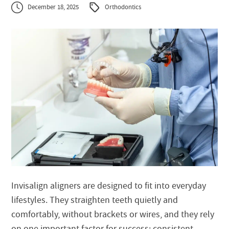
December 18, 2025
Orthodontics
Invisalign aligners are designed to fit into everyday
lifestyles. They straighten teeth quietly and
comfortably, without brackets or wires, and they rely
on one important factor for success: consistent,