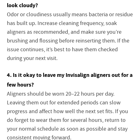
look cloudy?
Odor or cloudiness usually means bacteria or residue
has built up. Increase cleaning frequency, soak
aligners as recommended, and make sure you’re
brushing and flossing before reinserting them. If the
issue continues, it’s best to have them checked
during your next visit.
4. Is it okay to leave my Invisalign aligners out for a
few hours?
Aligners should be worn 20–22 hours per day.
Leaving them out for extended periods can slow
progress and affect how well the next set fits. If you
do forget to wear them for several hours, return to
your normal schedule as soon as possible and stay
consistent moving forward.