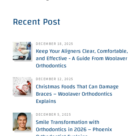
Recent Post
DECEMBER 18, 2025
Keep Your Aligners Clear, Comfortable,
and Effective - A Guide From Woolaver
Orthodontics
DECEMBER 12, 2025
Christmas Foods That Can Damage
Braces – Woolaver Orthodontics
Explains
DECEMBER 5, 2025
Smile Transformation with
Orthodontics in 2026 – Phoenix