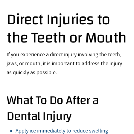
Direct Injuries to
the Teeth or Mouth
If you experience a direct injury involving the teeth,
jaws, or mouth, it is important to address the injury
as quickly as possible.
What To Do After a
Dental Injury
Apply ice immediately to reduce swelling