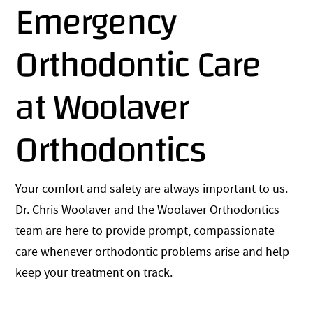
Emergency
Orthodontic Care
at Woolaver
Orthodontics
Your comfort and safety are always important to us.
Dr. Chris Woolaver and the Woolaver Orthodontics
team are here to provide prompt, compassionate
care whenever orthodontic problems arise and help
keep your treatment on track.