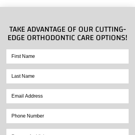
TAKE ADVANTAGE OF OUR CUTTING-
EDGE ORTHODONTIC CARE OPTIONS!
First
Name
*
Last
Name
*
Email
Address
*
Phone
Number
*
Reason