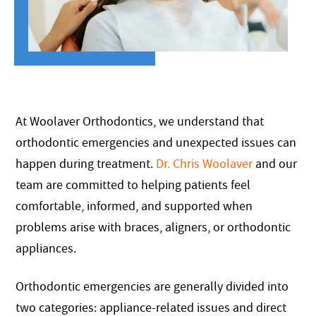
At Woolaver Orthodontics, we understand that
orthodontic emergencies and unexpected issues can
happen during treatment.
Dr. Chris Woolaver
and our
team are committed to helping patients feel
comfortable, informed, and supported when
problems arise with braces, aligners, or orthodontic
appliances.
Orthodontic emergencies are generally divided into
two categories: appliance-related issues and direct