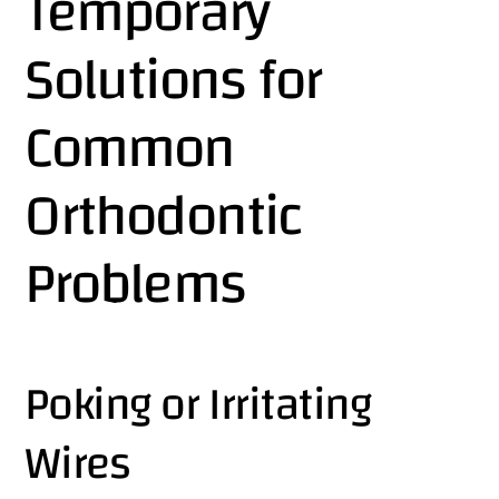
Temporary
Solutions for
Common
Orthodontic
Problems
Poking or Irritating
Wires