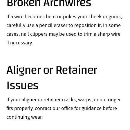
Broken Archwires
If a wire becomes bent or pokes your cheek or gums,
carefully use a pencil eraser to reposition it. In some
cases, nail clippers may be used to trim a sharp wire
if necessary.
Aligner or Retainer
Issues
If your aligner or retainer cracks, warps, or no longer
fits properly, contact our office for guidance before
continuing wear.