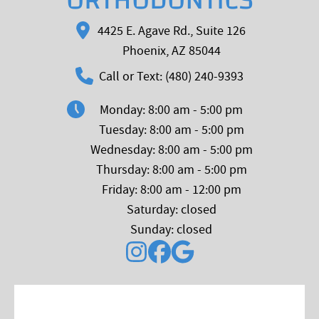
ORTHODONTICS
4425 E. Agave Rd., Suite 126
Phoenix, AZ 85044
Call or Text: (480) 240-9393
Monday: 8:00 am - 5:00 pm
Tuesday: 8:00 am - 5:00 pm
Wednesday: 8:00 am - 5:00 pm
Thursday: 8:00 am - 5:00 pm
Friday: 8:00 am - 12:00 pm
Saturday: closed
Sunday: closed