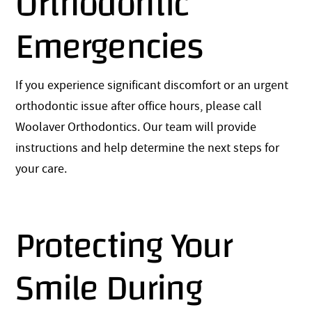
Orthodontic
Emergencies
If you experience significant discomfort or an urgent
orthodontic issue after office hours, please call
Woolaver Orthodontics. Our team will provide
instructions and help determine the next steps for
your care.
Protecting Your
Smile During