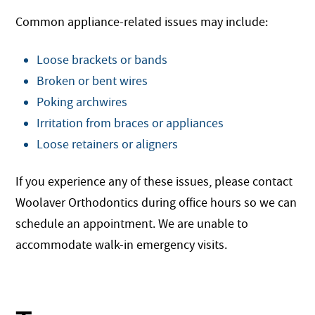
Common appliance-related issues may include:
Loose brackets or bands
Broken or bent wires
Poking archwires
Irritation from braces or appliances
Loose retainers or aligners
If you experience any of these issues, please contact
Woolaver Orthodontics during office hours so we can
schedule an appointment. We are unable to
accommodate walk-in emergency visits.