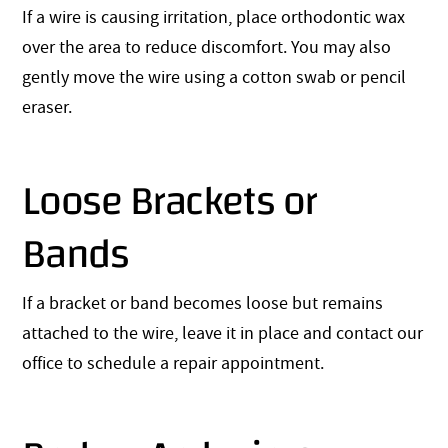
If a wire is causing irritation, place orthodontic wax
over the area to reduce discomfort. You may also
gently move the wire using a cotton swab or pencil
eraser.
Loose Brackets or
Bands
If a bracket or band becomes loose but remains
attached to the wire, leave it in place and contact our
office to schedule a repair appointment.