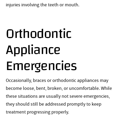
injuries involving the teeth or mouth.
Orthodontic
Appliance
Emergencies
Occasionally, braces or orthodontic appliances may
become loose, bent, broken, or uncomfortable. While
these situations are usually not severe emergencies,
they should still be addressed promptly to keep
treatment progressing properly.