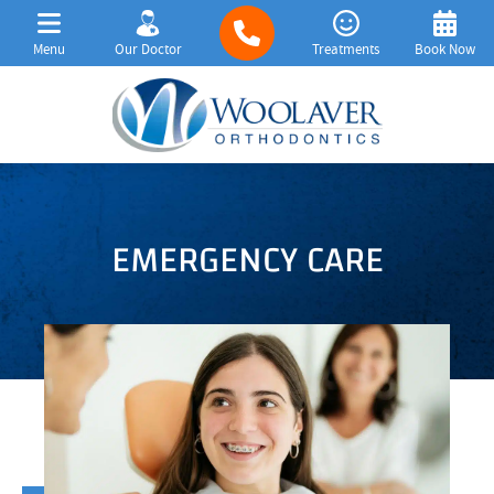
Menu
Our Doctor
Treatments
Book Now
EMERGENCY CARE