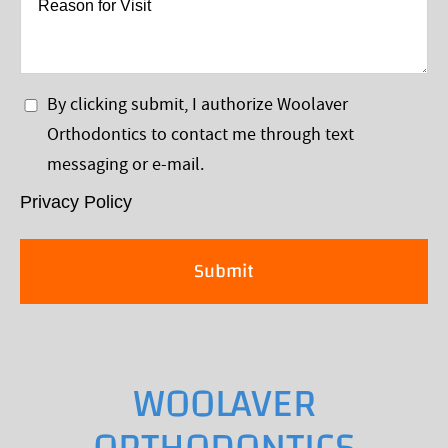
for
Visit
Privacy
By clicking submit, I authorize Woolaver
Policy
Orthodontics to contact me through text
*
messaging or e-mail.
Privacy Policy
WOOLAVER