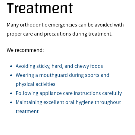
Treatment
Many orthodontic emergencies can be avoided with
proper care and precautions during treatment.
We recommend:
Avoiding sticky, hard, and chewy foods
Wearing a mouthguard during sports and
physical activities
Following appliance care instructions carefully
Maintaining excellent oral hygiene throughout
treatment