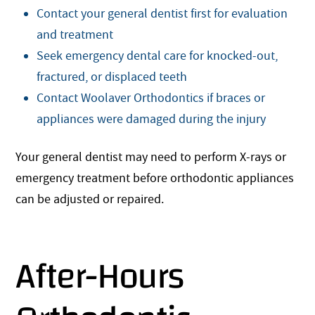
Contact your general dentist first for evaluation
and treatment
Seek emergency dental care for knocked-out,
fractured, or displaced teeth
Contact Woolaver Orthodontics if braces or
appliances were damaged during the injury
Your general dentist may need to perform X-rays or
emergency treatment before orthodontic appliances
can be adjusted or repaired.
After-Hours