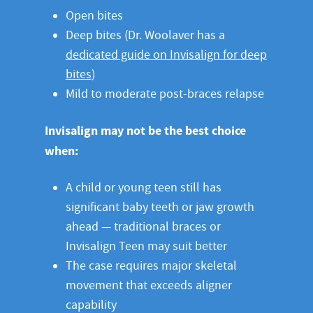
Open bites
Deep bites (Dr. Woolaver has a
dedicated guide on Invisalign for deep
bites
)
Mild to moderate post-braces relapse
Invisalign may not be the best choice
when:
A child or young teen still has
significant baby teeth or jaw growth
ahead — traditional braces or
Invisalign Teen may suit better
The case requires major skeletal
movement that exceeds aligner
capability