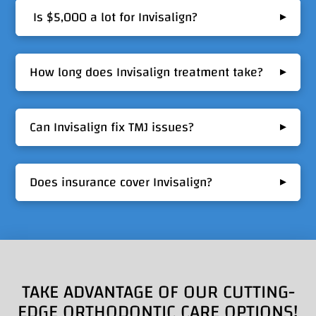
▸
Is $5,000 a lot for Invisalign?
▸
How long does Invisalign treatment take?
▸
Can Invisalign fix TMJ issues?
▸
Does insurance cover Invisalign?
TAKE ADVANTAGE OF OUR CUTTING-
EDGE ORTHODONTIC CARE OPTIONS!