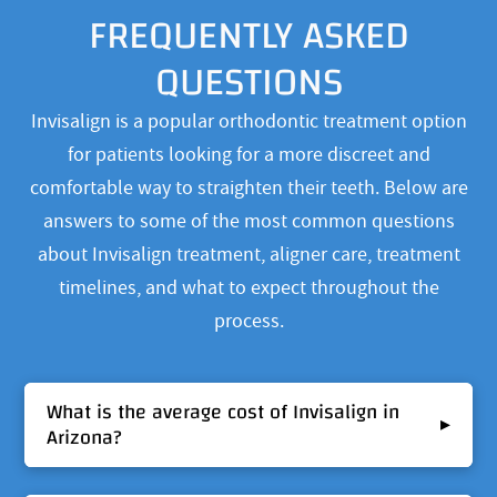
FREQUENTLY ASKED
QUESTIONS
Invisalign is a popular orthodontic treatment option
for patients looking for a more discreet and
comfortable way to straighten their teeth. Below are
answers to some of the most common questions
about Invisalign treatment, aligner care, treatment
timelines, and what to expect throughout the
process.
What is the average cost of Invisalign in
▸
Arizona?