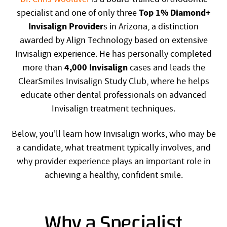
Top 1% Diamond+
specialist and one of only three
Invisalign Provider
s in Arizona, a distinction
awarded by Align Technology based on extensive
Invisalign experience. He has personally completed
4,000 Invisalign
more than
cases and leads the
ClearSmiles Invisalign Study Club, where he helps
educate other dental professionals on advanced
Invisalign treatment techniques.
Below, you'll learn how Invisalign works, who may be
a candidate, what treatment typically involves, and
why provider experience plays an important role in
achieving a healthy, confident smile.
Why a Specialist