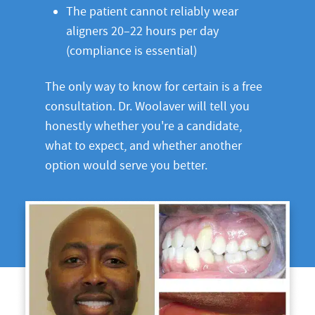
The patient cannot reliably wear
aligners 20–22 hours per day
(compliance is essential)
The only way to know for certain is a free
consultation. Dr. Woolaver will tell you
honestly whether you're a candidate,
what to expect, and whether another
option would serve you better.