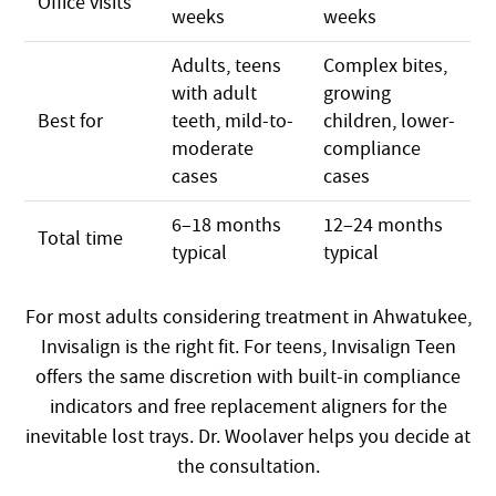
Office visits
weeks
weeks
Adults, teens
Complex bites,
with adult
growing
Best for
teeth, mild-to-
children, lower-
moderate
compliance
cases
cases
6–18 months
12–24 months
Total time
typical
typical
For most adults considering treatment in Ahwatukee,
Invisalign is the right fit. For teens, Invisalign Teen
offers the same discretion with built-in compliance
indicators and free replacement aligners for the
inevitable lost trays. Dr. Woolaver helps you decide at
the consultation.