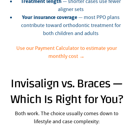
Treatment length
— shorter cases use fewer
aligner sets
Your insurance coverage
— most PPO plans
contribute toward orthodontic treatment for
both children and adults
Use our Payment Calculator to estimate your
monthly cost →
Invisalign vs. Braces —
Which Is Right for You?
Both work. The choice usually comes down to
lifestyle and case complexity: