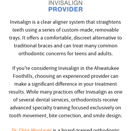
Invisalign is a clear aligner system that straightens
teeth using a series of custom-made, removable
trays. It offers a comfortable, discreet alternative to
traditional braces and can treat many common
orthodontic concerns for teens and adults.
If you're considering Invisalign in the Ahwatukee
Foothills, choosing an experienced provider can
make a significant difference in your treatment
results. While many practices offer Invisalign as one
of several dental services, orthodontists receive
advanced specialty training focused exclusively on
tooth movement, bite correction, and smile design.
Dr. Chris Woolaver
is a board-trained orthodontic