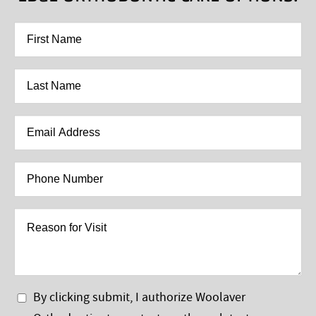
First
Name
*
Last
Name
*
Email
Address
*
Phone
Number
*
Reason
for
Visit
Privacy
By clicking submit, I authorize Woolaver
Policy