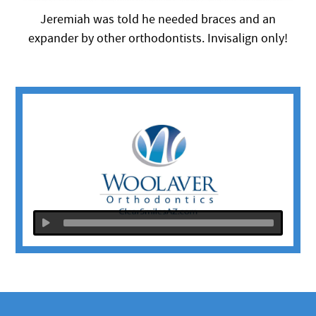
Jeremiah was told he needed braces and an
expander by other orthodontists. Invisalign only!