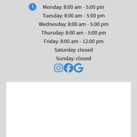
Monday: 8:00 am - 5:00 pm
Tuesday: 8:00 am - 5:00 pm
Wednesday: 8:00 am - 5:00 pm
Thursday: 8:00 am - 5:00 pm
Friday: 8:00 am - 12:00 pm
Saturday: closed
Sunday: closed