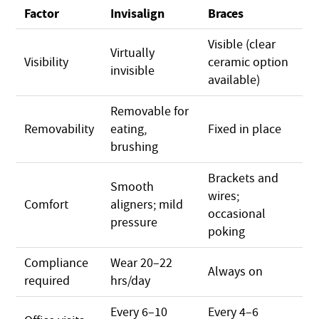
Factor
Invisalign
Braces
Visible (clear
Virtually
Visibility
ceramic option
invisible
available)
Removable for
Removability
eating,
Fixed in place
brushing
Brackets and
Smooth
wires;
Comfort
aligners; mild
occasional
pressure
poking
Compliance
Wear 20–22
Always on
required
hrs/day
Every 6–10
Every 4–6