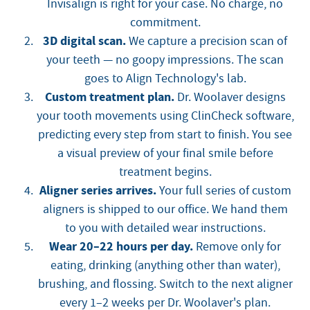
Invisalign is right for your case. No charge, no
commitment.
3D digital scan.
We capture a precision scan of
your teeth — no goopy impressions. The scan
goes to Align Technology's lab.
Custom treatment plan.
Dr. Woolaver designs
your tooth movements using ClinCheck software,
predicting every step from start to finish. You see
a visual preview of your final smile before
treatment begins.
Aligner series arrives.
Your full series of custom
aligners is shipped to our office. We hand them
to you with detailed wear instructions.
Wear 20–22 hours per day.
Remove only for
eating, drinking (anything other than water),
brushing, and flossing. Switch to the next aligner
every 1–2 weeks per Dr. Woolaver's plan.