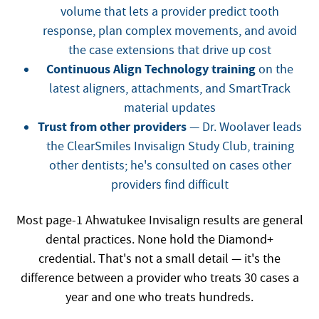
volume that lets a provider predict tooth
response, plan complex movements, and avoid
the case extensions that drive up cost
Continuous Align Technology training
on the
latest aligners, attachments, and SmartTrack
material updates
Trust from other providers
— Dr. Woolaver leads
the ClearSmiles Invisalign Study Club, training
other dentists; he's consulted on cases other
providers find difficult
Most page-1 Ahwatukee Invisalign results are general
dental practices. None hold the Diamond+
credential. That's not a small detail — it's the
difference between a provider who treats 30 cases a
year and one who treats hundreds.