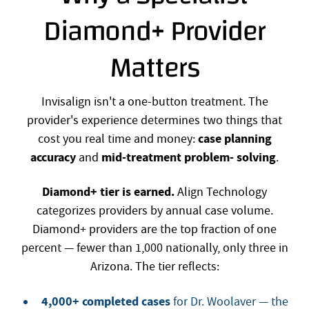
Diamond+ Provider
Matters
Invisalign isn't a one-button treatment. The
provider's experience determines two things that
case planning
cost you real time and money:
accuracy
mid-treatment problem- solving
and
.
Diamond+ tier is earned.
Align Technology
categorizes providers by annual case volume.
Diamond+ providers are the top fraction of one
percent — fewer than 1,000 nationally, only three in
Arizona. The tier reflects:
4,000+ completed cases
for Dr. Woolaver — the