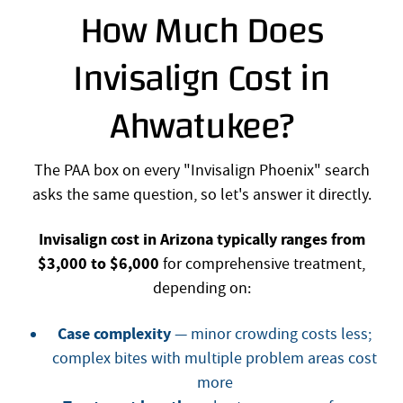
How Much Does
Invisalign Cost in
Ahwatukee?
The PAA box on every "Invisalign Phoenix" search
asks the same question, so let's answer it directly.
Invisalign cost in Arizona typically ranges from
$3,000 to $6,000
for comprehensive treatment,
depending on:
Case complexity
— minor crowding costs less;
complex bites with multiple problem areas cost
more