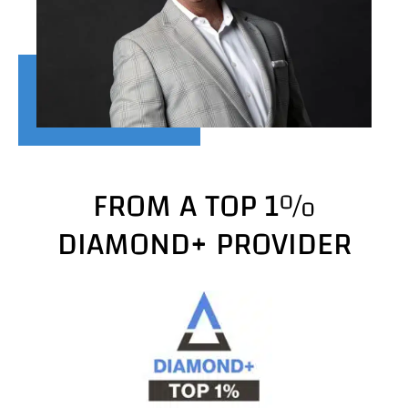
FROM A TOP 1%
DIAMOND+ PROVIDER