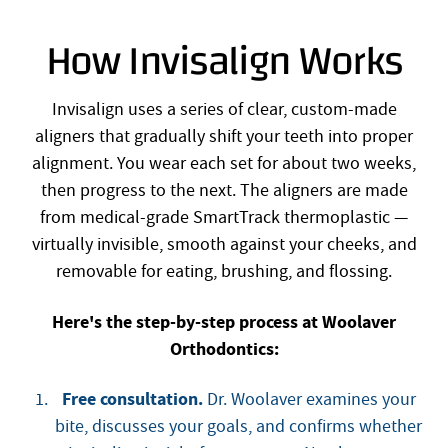
How Invisalign Works
Invisalign uses a series of clear, custom-made
aligners that gradually shift your teeth into proper
alignment. You wear each set for about two weeks,
then progress to the next. The aligners are made
from medical-grade SmartTrack thermoplastic —
virtually invisible, smooth against your cheeks, and
removable for eating, brushing, and flossing.
Here's the step-by-step process at Woolaver
Orthodontics:
Free consultation.
Dr. Woolaver examines your
bite, discusses your goals, and confirms whether