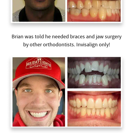
Brian was told he needed braces and jaw surgery
by other orthodontists. Invisalign only!