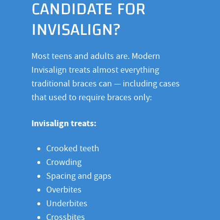
CANDIDATE FOR
INVISALIGN?
Most teens and adults are. Modern
Invisalign treats almost everything
traditional braces can — including cases
that used to require braces only:
Invisalign treats:
Crooked teeth
Crowding
Spacing and gaps
Overbites
Underbites
Crossbites