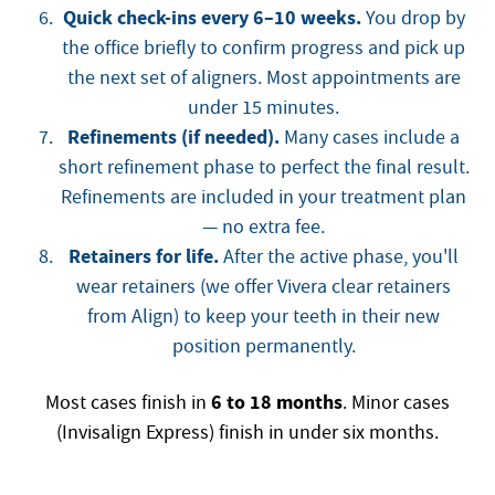
Quick check-ins every 6–10 weeks.
You drop by
the office briefly to confirm progress and pick up
the next set of aligners. Most appointments are
under 15 minutes.
Refinements (if needed).
Many cases include a
short refinement phase to perfect the final result.
Refinements are included in your treatment plan
— no extra fee.
Retainers for life.
After the active phase, you'll
wear retainers (we offer Vivera clear retainers
from Align) to keep your teeth in their new
position permanently.
6 to 18 months
Most cases finish in
. Minor cases
(Invisalign Express) finish in under six months.