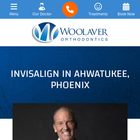
Menu
Our Doctor
Treatments
Book Now
INVISALIGN IN AHWATUKEE,
PHOENIX