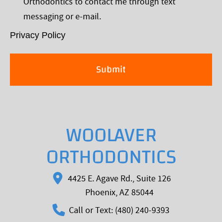
Orthodontics to contact me through text
*
messaging or e-mail.
Privacy Policy
WOOLAVER
ORTHODONTICS
4425 E. Agave Rd., Suite 126
Phoenix, AZ 85044
Call or Text: (480) 240-9393