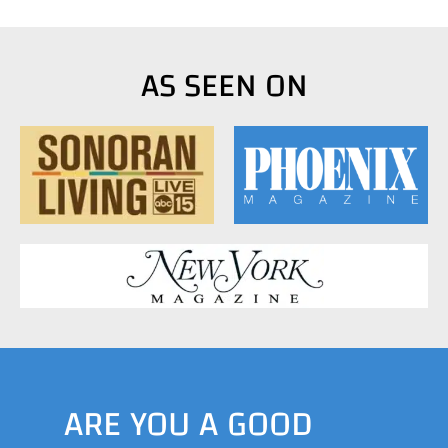
AS SEEN ON
ARE YOU A GOOD