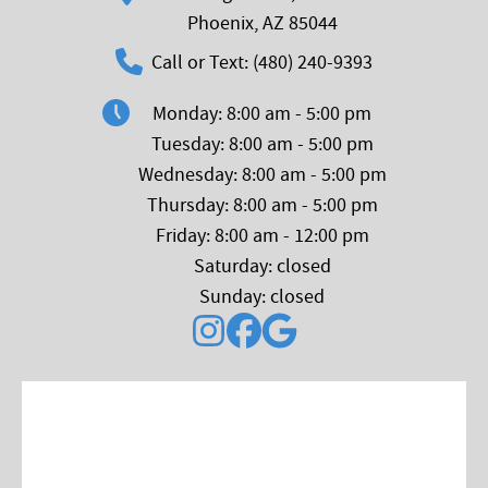
Phoenix, AZ 85044
Call or Text: (480) 240-9393
Monday: 8:00 am - 5:00 pm
Tuesday: 8:00 am - 5:00 pm
Wednesday: 8:00 am - 5:00 pm
Thursday: 8:00 am - 5:00 pm
Friday: 8:00 am - 12:00 pm
Saturday: closed
Sunday: closed