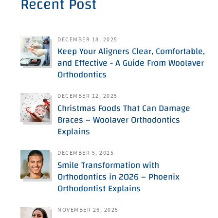
Recent Post
DECEMBER 18, 2025
Keep Your Aligners Clear, Comfortable,
and Effective - A Guide From Woolaver
Orthodontics
DECEMBER 12, 2025
Christmas Foods That Can Damage
Braces – Woolaver Orthodontics
Explains
DECEMBER 5, 2025
Smile Transformation with
Orthodontics in 2026 – Phoenix
Orthodontist Explains
NOVEMBER 26, 2025