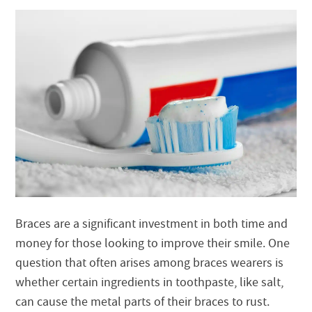
Braces are a significant investment in both time and
money for those looking to improve their smile. One
question that often arises among braces wearers is
whether certain ingredients in toothpaste, like salt,
can cause the metal parts of their braces to rust.