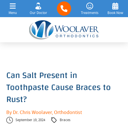
Menu
Our Doctor
Treatments
Book Now
Can Salt Present in
Toothpaste Cause Braces to
Rust?
By Dr. Chris Woolaver, Orthodontist
September 19, 2024
Braces