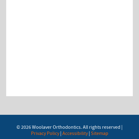
© 2026 Woolaver Orthodontics. All rights reserved |
Privacy Policy
|
Accessibility
|
Sitemap