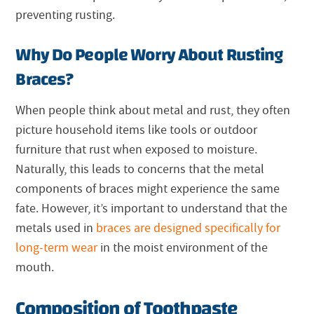
preventing rusting.
Why Do People Worry About Rusting
Braces?
When people think about metal and rust, they often
picture household items like tools or outdoor
furniture that rust when exposed to moisture.
Naturally, this leads to concerns that the metal
components of braces might experience the same
fate. However, it’s important to understand that the
metals used in
braces are designed specifically for
long-term wear
in the moist environment of the
mouth.
Composition of Toothpaste