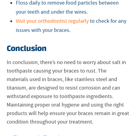
Floss daily to remove food particles between
your teeth and under the wires.
Visit your orthodontist regularly
to check for any
issues with your braces.
Conclusion
In conclusion, there’s no need to worry about salt in
toothpaste causing your braces to rust. The
materials used in braces, like stainless steel and
titanium, are designed to resist corrosion and can
withstand exposure to toothpaste ingredients.
Maintaining proper oral hygiene and using the right
products will help ensure your braces remain in great
condition throughout your treatment.