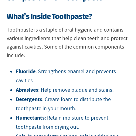
What’s Inside Toothpaste?
Toothpaste is a staple of oral hygiene and contains
various ingredients that help clean teeth and protect
against cavities. Some of the common components
include:
Fluoride
: Strengthens enamel and prevents
cavities.
Abrasives
: Help remove plaque and stains.
Detergents
: Create foam to distribute the
toothpaste in your mouth.
Humectants
: Retain moisture to prevent
toothpaste from drying out.