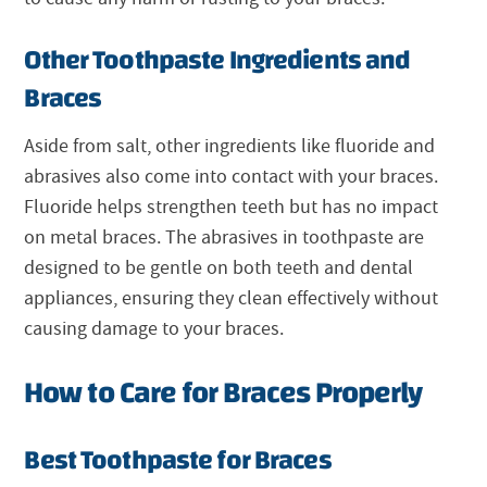
Other Toothpaste Ingredients and
Braces
Aside from salt, other ingredients like fluoride and
abrasives also come into contact with your braces.
Fluoride helps strengthen teeth but has no impact
on metal braces. The abrasives in toothpaste are
designed to be gentle on both teeth and dental
appliances, ensuring they clean effectively without
causing damage to your braces.
How to Care for Braces Properly
Best Toothpaste for Braces