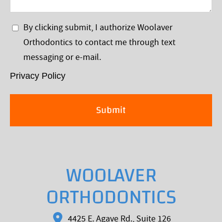
Visit
Privacy
By clicking submit, I authorize Woolaver
Policy
Orthodontics to contact me through text
*
messaging or e-mail.
Privacy Policy
WOOLAVER
ORTHODONTICS
4425 E. Agave Rd., Suite 126