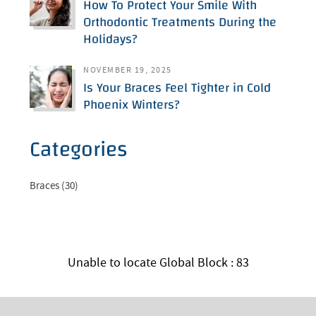
How To Protect Your Smile With
Orthodontic Treatments During the
Holidays?
NOVEMBER 19, 2025
Is Your Braces Feel Tighter in Cold
Phoenix Winters?
Categories
Braces (30)
Unable to locate Global Block : 83