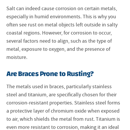
Salt can indeed cause corrosion on certain metals,
especially in humid environments. This is why you
often see rust on metal objects left outside in salty
coastal regions. However, for corrosion to occur,
several factors need to align, such as the type of
metal, exposure to oxygen, and the presence of
moisture.
Are Braces Prone to Rusting?
The metals used in braces, particularly stainless
steel and titanium, are specifically chosen for their
corrosion-resistant properties. Stainless steel forms
a protective layer of chromium oxide when exposed
to air, which shields the metal from rust. Titanium is
even more resistant to corrosion, making it an ideal