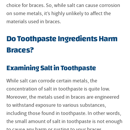
choice for braces. So, while salt can cause corrosion
on some metals, it’s highly unlikely to affect the
materials used in braces.
Do Toothpaste Ingredients Harm
Braces?
Examining Salt in Toothpaste
While salt can corrode certain metals, the
concentration of salt in toothpaste is quite low.
Moreover, the metals used in braces are engineered
to withstand exposure to various substances,
including those found in toothpaste. In other words,
the small amount of salt in toothpaste is not enough
to cause any harm or rusting to your braces.