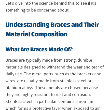
Let’s dive into the science behind this to see if it’s
something to be concerned about.
Understanding Braces and Their
Material Composition
What Are Braces Made Of?
Braces are typically made from strong, durable
materials designed to withstand the wear and tear of
daily use. The metal parts, such as the brackets and
wires, are usually made from stainless steel or
titanium alloys. These metals are chosen because
they are highly resistant to rust and corrosion.
Stainless steel, in particular, contains chromium,
which forms a protective layer when exposed to air,