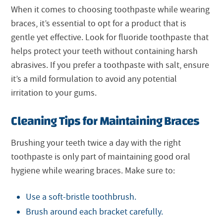
When it comes to choosing toothpaste while wearing
braces, it’s essential to opt for a product that is
gentle yet effective. Look for fluoride toothpaste that
helps protect your teeth without containing harsh
abrasives. If you prefer a toothpaste with salt, ensure
it’s a mild formulation to avoid any potential
irritation to your gums.
Cleaning Tips for Maintaining Braces
Brushing your teeth twice a day with the right
toothpaste is only part of maintaining good oral
hygiene while wearing braces. Make sure to:
Use a soft-bristle toothbrush.
Brush around each bracket carefully.