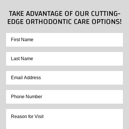
TAKE ADVANTAGE OF OUR CUTTING-
EDGE ORTHODONTIC CARE OPTIONS!
First
Name
*
Last
Name
*
Email
Address
*
Phone
Number
*
Reason
for