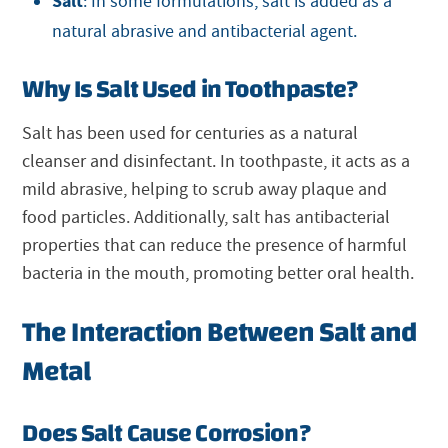
Salt
: In some formulations, salt is added as a
natural abrasive and antibacterial agent.
Why Is Salt Used in Toothpaste?
Salt has been used for centuries as a natural
cleanser and disinfectant. In toothpaste, it acts as a
mild abrasive, helping to scrub away plaque and
food particles. Additionally, salt has antibacterial
properties that can reduce the presence of harmful
bacteria in the mouth, promoting better oral health.
The Interaction Between Salt and
Metal
Does Salt Cause Corrosion?