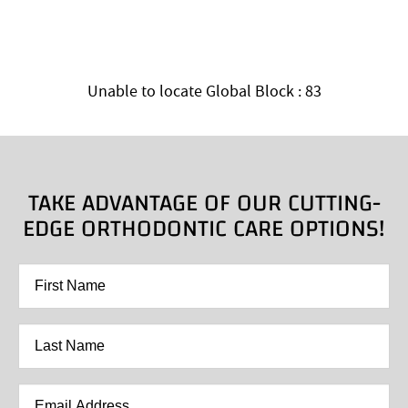
Unable to locate Global Block : 83
TAKE ADVANTAGE OF OUR CUTTING-
EDGE ORTHODONTIC CARE OPTIONS!
First
Name
*
Last
Name
*
Email