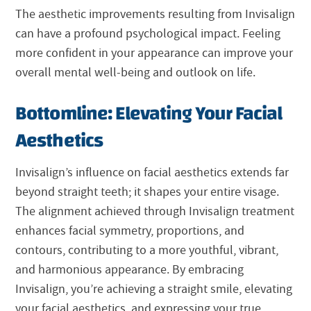
The aesthetic improvements resulting from Invisalign
can have a profound psychological impact. Feeling
more confident in your appearance can improve your
overall mental well-being and outlook on life.
Bottomline: Elevating Your Facial
Aesthetics
Invisalign’s influence on facial aesthetics extends far
beyond straight teeth; it shapes your entire visage.
The alignment achieved through Invisalign treatment
enhances facial symmetry, proportions, and
contours, contributing to a more youthful, vibrant,
and harmonious appearance. By embracing
Invisalign, you’re achieving a straight smile, elevating
your facial aesthetics, and expressing your true