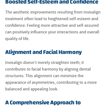
Boosted Self-Esteem and Confidence
The aesthetic improvements resulting from Invisalign
treatment often lead to heightened self-esteem and
confidence. Feeling more attractive and self-assured
can positively influence your interactions and overall
quality of life.
Alignment and Facial Harmony
Invisalign doesn’t merely straighten teeth; it
contributes to facial harmony by aligning dental
structures. This alignment can minimize the
appearance of asymmetries, contributing to a more
balanced and appealing look.
A Comprehensive Approach to