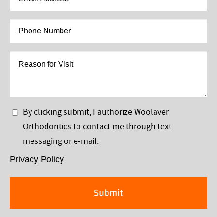
Address
*
Phone
Number
*
Reason
for
Visit
Privacy
By clicking submit, I authorize Woolaver
Policy
Orthodontics to contact me through text
*
messaging or e-mail.
Privacy Policy