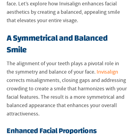
face. Let’s explore how Invisalign enhances facial
aesthetics by creating a balanced, appealing smile
that elevates your entire visage.
A Symmetrical and Balanced
Smile
The alignment of your teeth plays a pivotal role in
the symmetry and balance of your face.
Invisalign
corrects misalignments, closing gaps and addressing
crowding to create a smile that harmonizes with your
facial features. The result is a more symmetrical and
balanced appearance that enhances your overall
attractiveness.
Enhanced Facial Proportions