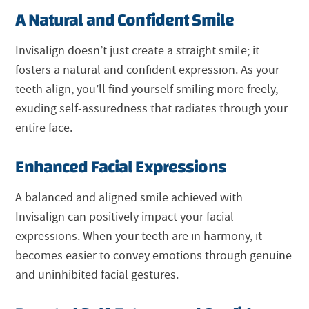
A Natural and Confident Smile
Invisalign doesn’t just create a straight smile; it
fosters a natural and confident expression. As your
teeth align, you’ll find yourself smiling more freely,
exuding self-assuredness that radiates through your
entire face.
Enhanced Facial Expressions
A balanced and aligned smile achieved with
Invisalign can positively impact your facial
expressions. When your teeth are in harmony, it
becomes easier to convey emotions through genuine
and uninhibited facial gestures.