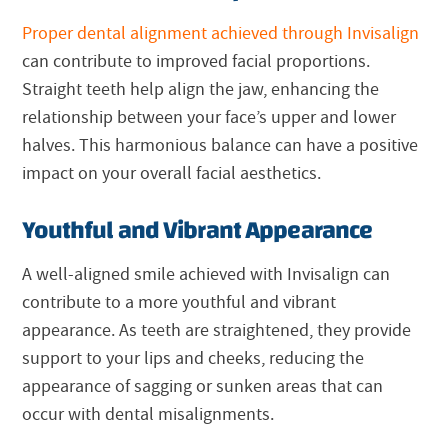
Proper dental alignment achieved through Invisalign
can contribute to improved facial proportions.
Straight teeth help align the jaw, enhancing the
relationship between your face’s upper and lower
halves. This harmonious balance can have a positive
impact on your overall facial aesthetics.
Youthful and Vibrant Appearance
A well-aligned smile achieved with Invisalign can
contribute to a more youthful and vibrant
appearance. As teeth are straightened, they provide
support to your lips and cheeks, reducing the
appearance of sagging or sunken areas that can
occur with dental misalignments.