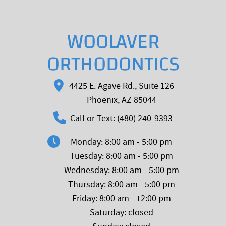
WOOLAVER
ORTHODONTICS
4425 E. Agave Rd., Suite 126
Phoenix, AZ 85044
Call or Text: (480) 240-9393
Monday: 8:00 am - 5:00 pm
Tuesday: 8:00 am - 5:00 pm
Wednesday: 8:00 am - 5:00 pm
Thursday: 8:00 am - 5:00 pm
Friday: 8:00 am - 12:00 pm
Saturday: closed