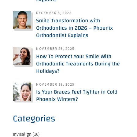
DECEMBER 5, 2025
Smile Transformation with
Orthodontics in 2026 – Phoenix
Orthodontist Explains
NOVEMBER 26, 2025
How To Protect Your Smile With
Orthodontic Treatments During the
Holidays?
NOVEMBER 19, 2025
Is Your Braces Feel Tighter in Cold
Phoenix Winters?
Categories
Invisalign (16)