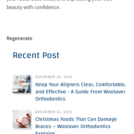
beauty with confidence.
Regenerate
Recent Post
DECEMBER 18, 2025
Keep Your Aligners Clear, Comfortable,
and Effective - A Guide From Woolaver
Orthodontics
DECEMBER 12, 2025
Christmas Foods That Can Damage
Braces – Woolaver Orthodontics
Explains