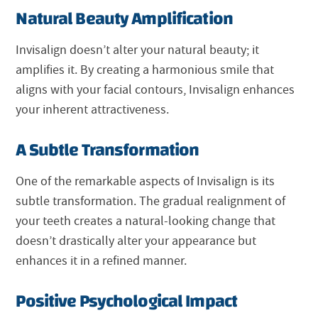
Natural Beauty Amplification
Invisalign doesn’t alter your natural beauty; it
amplifies it. By creating a harmonious smile that
aligns with your facial contours, Invisalign enhances
your inherent attractiveness.
A Subtle Transformation
One of the remarkable aspects of Invisalign is its
subtle transformation. The gradual realignment of
your teeth creates a natural-looking change that
doesn’t drastically alter your appearance but
enhances it in a refined manner.
Positive Psychological Impact