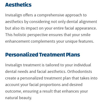
Aesthetics
Invisalign offers a comprehensive approach to
aesthetics by considering not only dental alignment
but also its impact on your entire facial appearance.
This holistic perspective ensures that your smile
enhancement complements your unique features.
Personalized Treatment Plans
Invisalign treatment is tailored to your individual
dental needs and facial aesthetics. Orthodontists
create a personalized treatment plan that takes into
account your facial proportions and desired
outcome, ensuring a result that enhances your
natural beauty.