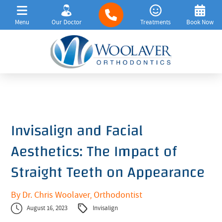
Menu
Our Doctor
Treatments
Book Now
Invisalign and Facial
Aesthetics: The Impact of
Straight Teeth on Appearance
By Dr. Chris Woolaver, Orthodontist
August 16, 2023
Invisalign