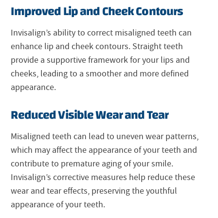
Improved Lip and Cheek Contours
Invisalign’s ability to correct misaligned teeth can
enhance lip and cheek contours. Straight teeth
provide a supportive framework for your lips and
cheeks, leading to a smoother and more defined
appearance.
Reduced Visible Wear and Tear
Misaligned teeth can lead to uneven wear patterns,
which may affect the appearance of your teeth and
contribute to premature aging of your smile.
Invisalign’s corrective measures help reduce these
wear and tear effects, preserving the youthful
appearance of your teeth.