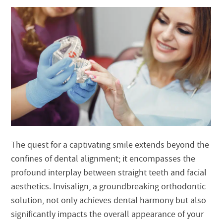
The quest for a captivating smile extends beyond the
confines of dental alignment; it encompasses the
profound interplay between straight teeth and facial
aesthetics. Invisalign, a groundbreaking orthodontic
solution, not only achieves dental harmony but also
significantly impacts the overall appearance of your