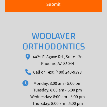
WOOLAVER
ORTHODONTICS
4425 E. Agave Rd., Suite 126
Phoenix, AZ 85044
Call or Text: (480) 240-9393
Monday: 8:00 am - 5:00 pm
Tuesday: 8:00 am - 5:00 pm
Wednesday: 8:00 am - 5:00 pm
Thursday: 8:00 am - 5:00 pm