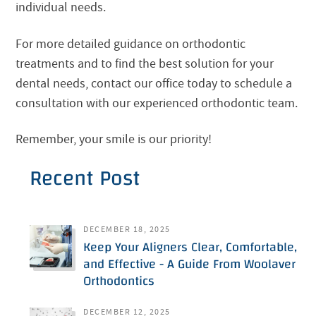
individual needs.
For more detailed guidance on orthodontic
treatments and to find the best solution for your
dental needs, contact our office today to schedule a
consultation with our experienced orthodontic team.
Remember, your smile is our priority!
Recent Post
DECEMBER 18, 2025
Keep Your Aligners Clear, Comfortable,
and Effective - A Guide From Woolaver
Orthodontics
DECEMBER 12, 2025