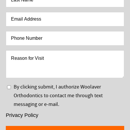
Name
*
Email
Address
*
Phone
Number
*
Reason
for
Visit
Privacy
By clicking submit, I authorize Woolaver
Policy
Orthodontics to contact me through text
*
messaging or e-mail.
Privacy Policy