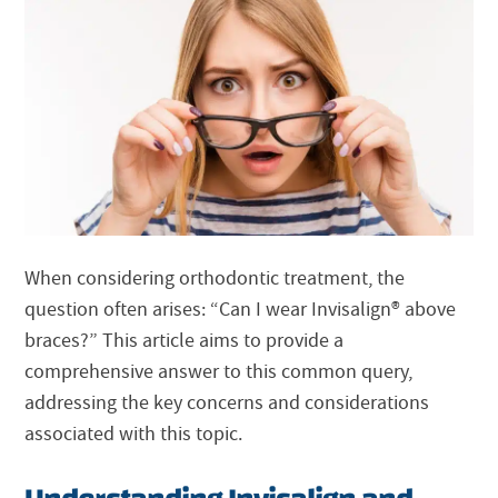
When considering orthodontic treatment, the
question often arises: “Can I wear
Invisalign®
above
braces?” This article aims to provide a
comprehensive answer to this common query,
addressing the key concerns and considerations
associated with this topic.