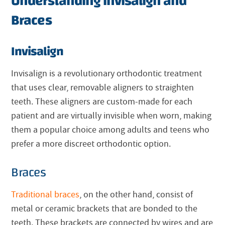
Understanding Invisalign and
Braces
Invisalign
Invisalign
is a revolutionary orthodontic treatment
that uses clear, removable aligners to straighten
teeth. These aligners are custom-made for each
patient and are virtually invisible when worn, making
them a popular choice among adults and teens who
prefer a more discreet orthodontic option.
Braces
Traditional braces
, on the other hand, consist of
metal or ceramic brackets that are bonded to the
teeth. These brackets are connected by wires and are