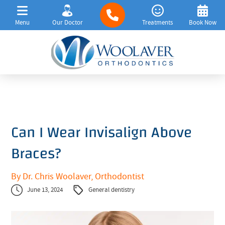
Menu
Our Doctor
Treatments
Book Now
Can I Wear Invisalign Above
Braces?
By Dr. Chris Woolaver, Orthodontist
June 13, 2024
General dentistry