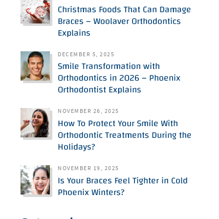
Christmas Foods That Can Damage
Braces – Woolaver Orthodontics
Explains
DECEMBER 5, 2025
Smile Transformation with
Orthodontics in 2026 – Phoenix
Orthodontist Explains
NOVEMBER 26, 2025
How To Protect Your Smile With
Orthodontic Treatments During the
Holidays?
NOVEMBER 19, 2025
Is Your Braces Feel Tighter in Cold
Phoenix Winters?