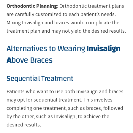
Orthodontic Planning
: Orthodontic treatment plans
are carefully customized to each patient’s needs.
Mixing
Invisalign
and braces would complicate the
treatment plan and may not yield the desired results.
Alternatives to Wearing
Invisalign
A
bove Braces
Sequential Treatment
Patients who want to use both
Invisalign
and braces
may opt for sequential treatment. This involves
completing one treatment, such as braces, followed
by the other, such as
Invisalign
, to achieve the
desired results.