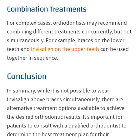
Combination Treatments
For complex cases, orthodontists may recommend
combining different treatments concurrently, but not
simultaneously. For example, braces on the lower
teeth and
Invisalign
on the upper teeth
can be used
together in sequence.
Conclusion
In summary, while it is not possible to wear
Invisalign
above braces simultaneously, there are
alternative treatment options available to achieve
the desired orthodontic results. It’s important for
patients to consult with a qualified orthodontist to
determine the best treatment plan for their