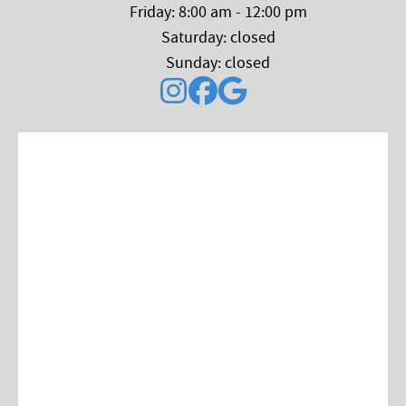
Friday: 8:00 am - 12:00 pm
Saturday: closed
Sunday: closed