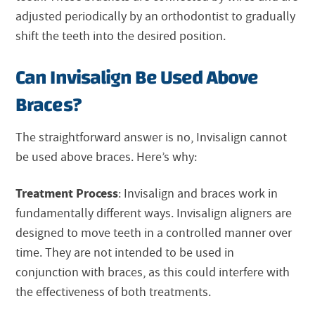
adjusted periodically by an orthodontist to gradually
shift the teeth into the desired position.
Can Invisalign Be Used Above
Braces?
The straightforward answer is no,
Invisalign
cannot
be used above braces. Here’s why:
Treatment Process
:
Invisalign
and braces work in
fundamentally different ways.
Invisalign
aligners are
designed to move teeth in a controlled manner over
time. They are not intended to be used in
conjunction with braces, as this could interfere with
the effectiveness of both treatments.