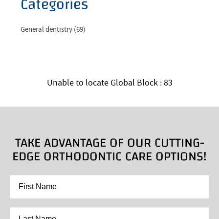
Categories
General dentistry (69)
Unable to locate Global Block : 83
TAKE ADVANTAGE OF OUR CUTTING-
EDGE ORTHODONTIC CARE OPTIONS!
First
Name
*
Last